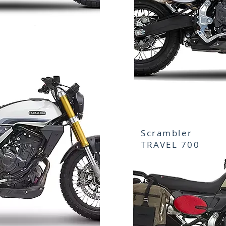
Scrambler
TRAVEL 700