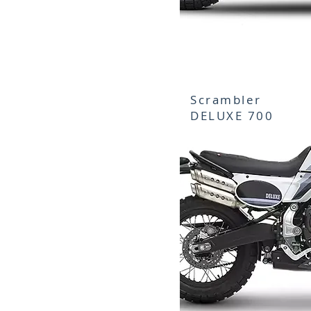
Scrambler
DELUXE 700