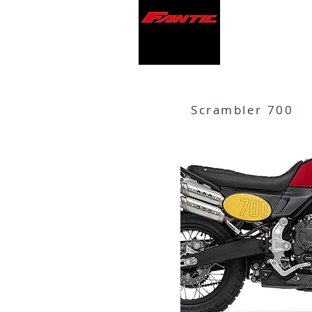
Scrambler 700