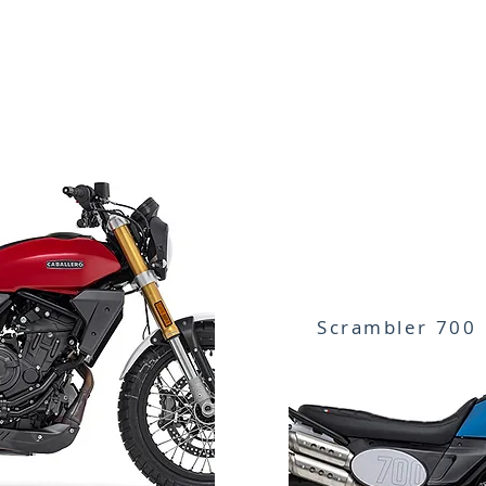
Scrambler 700