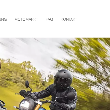
UNG
MOTOMARKT
FAQ
KONTAKT