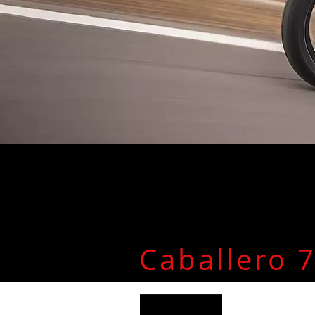
Caballero 