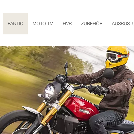
FANTIC
MOTO TM
HVR
ZUBEHÖR
AUSRÜST