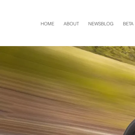
HOME
ABOUT
NEWSBLOG
BETA