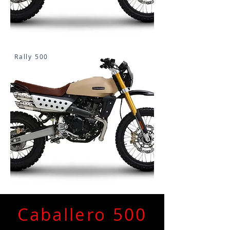
Rally 500
Caballero 500