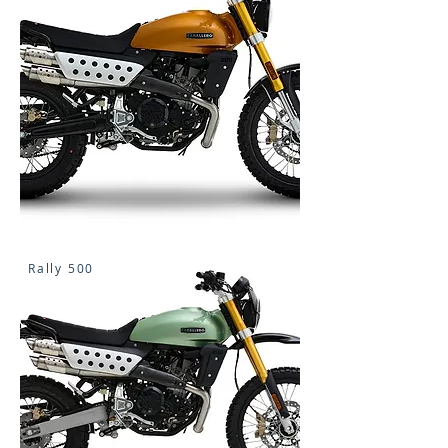
Rally 500