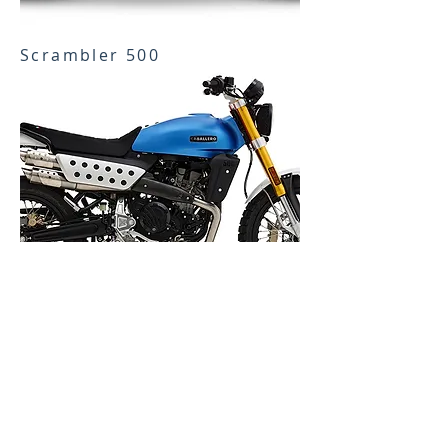
Scrambler 500