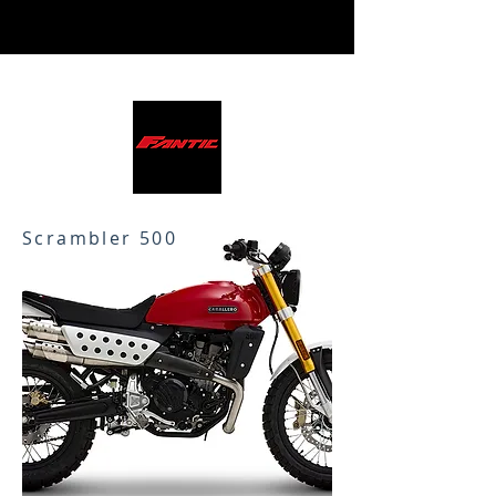
Scrambler 500