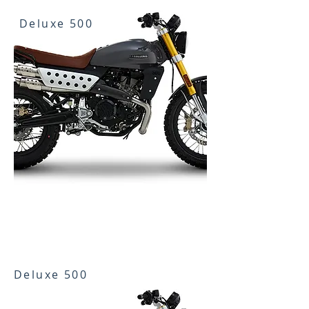
Deluxe 500
Deluxe 500