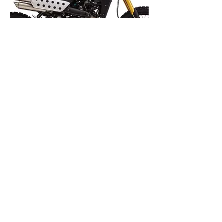
Rally 125