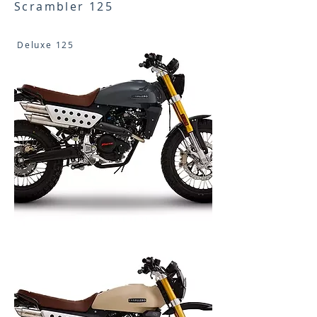
Scrambler 125
Deluxe 125