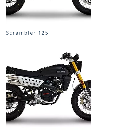
Scrambler 125