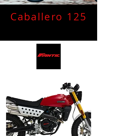
Caballero 125