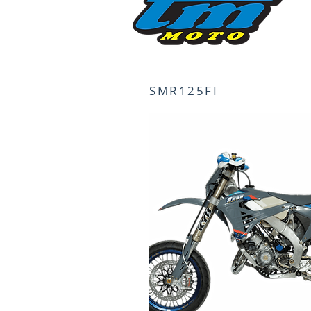
SMR125FI