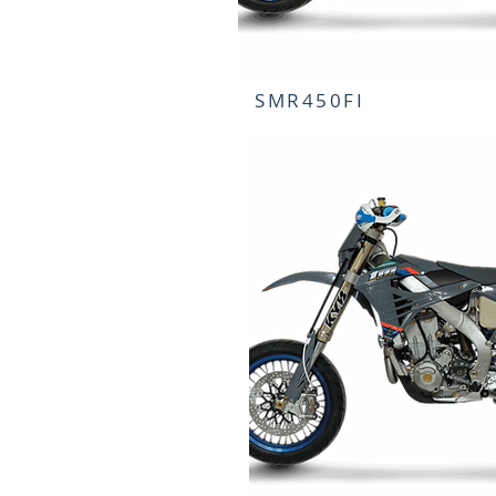
SMR450FI