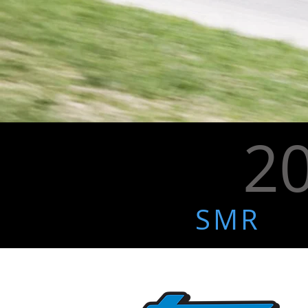
2
SMR