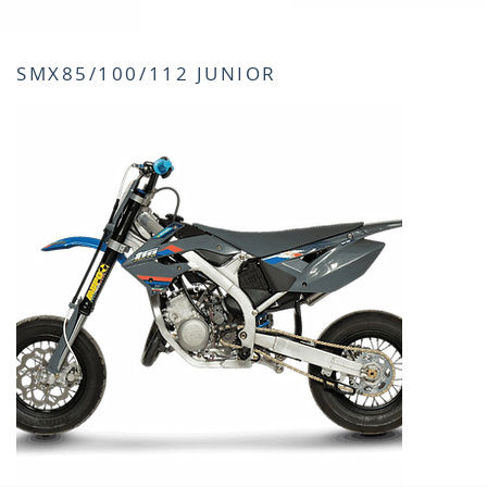
SMX85/100/112 JUNIOR