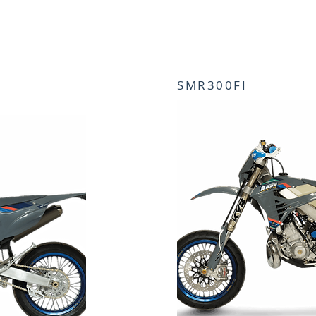
SMR300FI