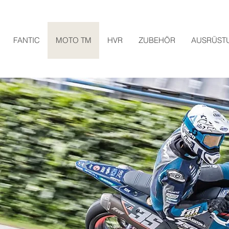
FANTIC
MOTO TM
HVR
ZUBEHÖR
AUSRÜST