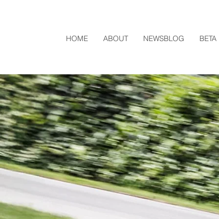
HOME
ABOUT
NEWSBLOG
BETA