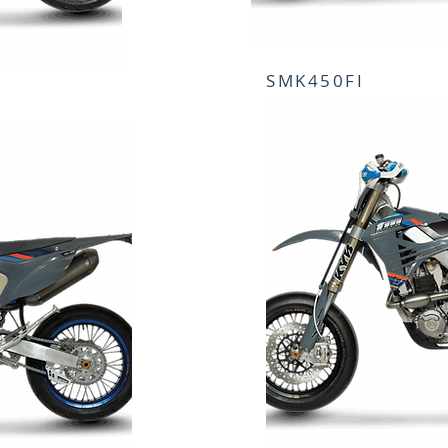
SMK450FI