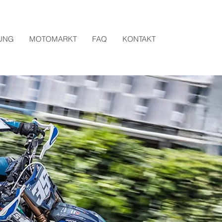
UNG
MOTOMARKT
FAQ
KONTAKT