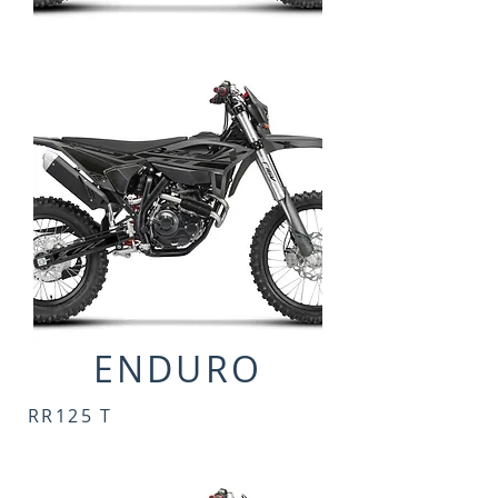
ENDURO
RR125 T