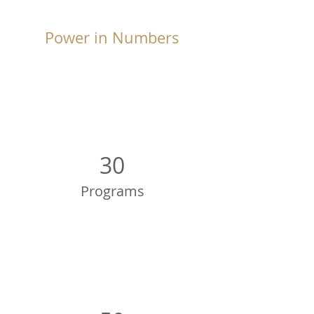
Power in Numbers
30
Programs