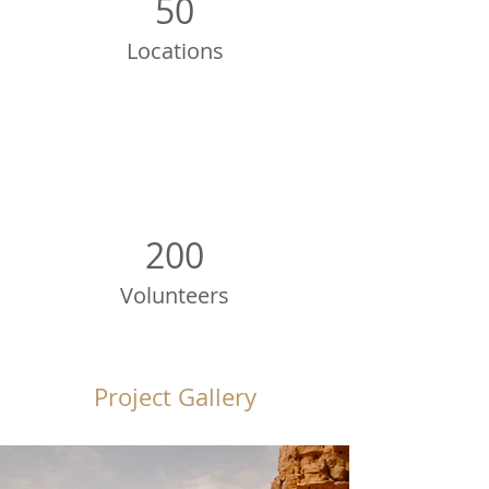
50
Locations
200
Volunteers
Project Gallery