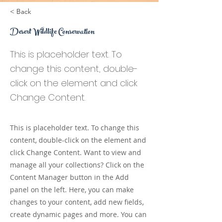
< Back
Desert Wildlife Conservation
This is placeholder text. To
change this content, double-
click on the element and click
Change Content.
This is placeholder text. To change this
content, double-click on the element and
click Change Content. Want to view and
manage all your collections? Click on the
Content Manager button in the Add
panel on the left. Here, you can make
changes to your content, add new fields,
create dynamic pages and more. You can