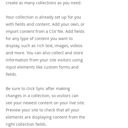
create as many collections as you need.
Your collection is already set up for you
with fields and content. Add your own, or
import content from a CSV file. Add fields
for any type of content you want to
display, such as rich text, images, videos
and more. You can also collect and store
information from your site visitors using
input elements like custom forms and
fields.
Be sure to click Sync after making
changes in a collection, so visitors can
see your newest content on your live site.
Preview your site to check that all your
elements are displaying content from the
right collection fields.